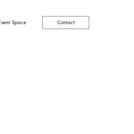
Event Space
Contact