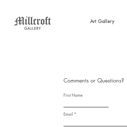
Art Gallery
Comments or Questions?
First Name
Email