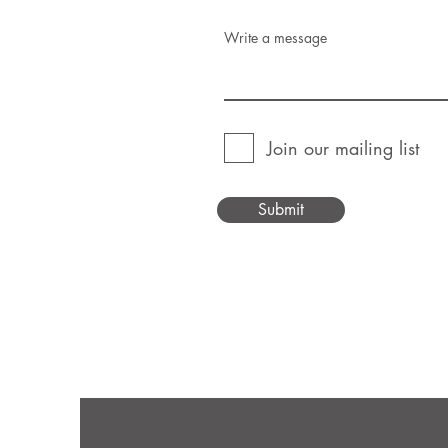
Write a message
Join our mailing list
Submit