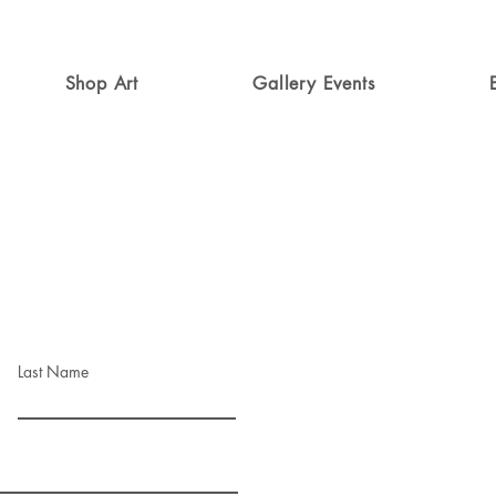
Shop Art
Gallery Events
Last Name