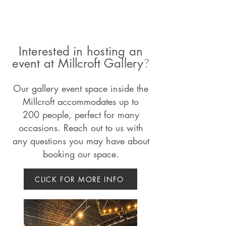
Interested in hosting an
?
event at Millcroft Gallery
Our gallery event space inside the
Millcroft
accommodates
up to
200
people, perfect for many
occasions. Reach out to us with
any questions you may have about
booking our space.
CLICK FOR MORE INFO