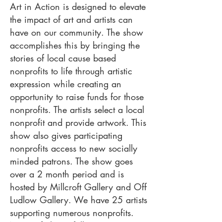
Art in Action is designed to elevate
the impact of art and artists can
have on our community. The show
accomplishes this by bringing the
stories of local cause based
nonprofits to life through artistic
expression while creating an
opportunity to raise funds for those
nonprofits. The artists select a local
nonprofit and provide artwork. This
show also gives participating
nonprofits access to new socially
minded patrons. The show goes
over a 2 month period and is
hosted by Millcroft Gallery and Off
Ludlow Gallery. We have 25 artists
supporting numerous nonprofits.