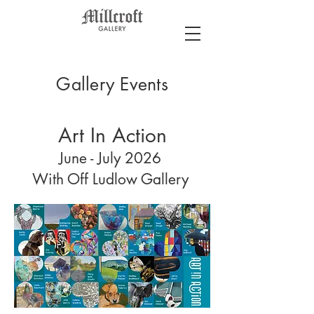
Gallery Events
Art In Action
June - July 2026
With Off Ludlow Gallery