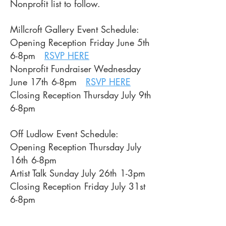
Nonprofit list to follow.
Millcroft Gallery Event Schedule:
Opening Reception Friday June 5th
6-8pm
RSVP HERE
Nonprofit Fundraiser Wednesday
June 17th 6-8pm
RSVP HERE
Closing Reception Thursday July 9th
6-8pm
Off Ludlow Event Schedule:
Opening Reception Thursday July
16th 6-8pm
Artist Talk Sunday July 26th 1-3pm
Closing Reception Friday July 31st
6-8pm