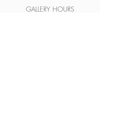
GALLERY HOURS
Wed.- Fri. 12pm-5pm • Sat.
11am-4pm
Feel free to visit anytime during
Cincinnati Distilling hours. Grab a
drink and peruse our amazing,
curated selection of art.
Always available by
appointment
Connect with Us
Join Our Mailing List
Facebook