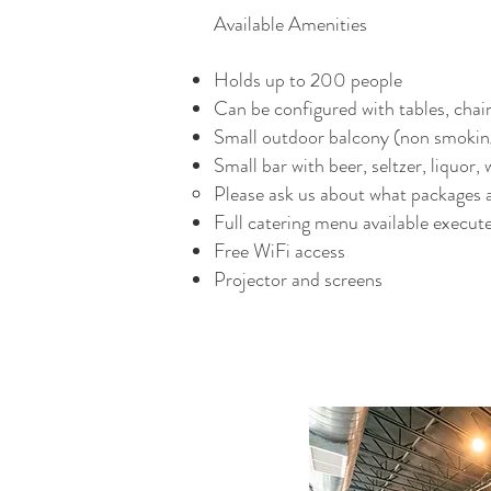
Available Amenities
Holds up to 200 people
Can be configured with tables, chai
Small outdoor balcony (non smokin
Small bar with beer, seltzer, liquor,
Please ask us about what packages ar
Full catering menu available execute
Free WiFi access
Projector and screens