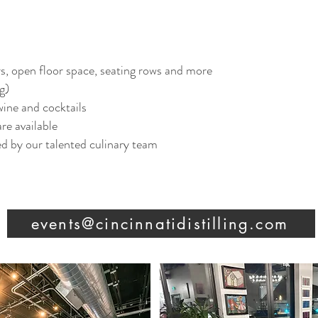
rs, open floor space, seating rows and more
g)
 wine and cocktails
e available​
d by our talented culinary team​
events@cincinnatidistilling.com