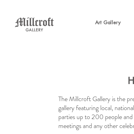
Art Gallery
H
The Millcroft Gallery is the p
gallery featuring local, nation
parties up to 200 people and s
meetings and any other celeb