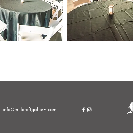
info@millcroftgallery.com