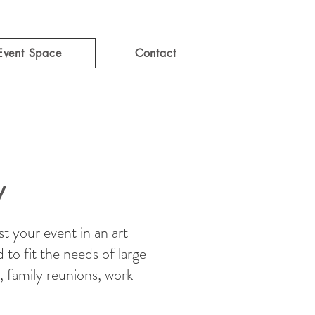
Event Space
Contact
y
t your event in an art
d to fit the needs of large
, family reunions, work