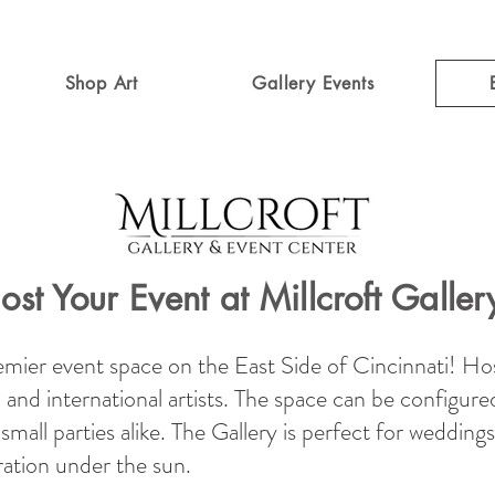
Shop Art
Gallery Events
ost Your Event at Millcroft Galler
remier event space on the East Side of Cincinnati! Hos
al and international artists. The space can be configure
mall parties alike. The Gallery is perfect for weddings
ra
tion under the sun.