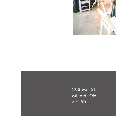
203 Mill St.
Milford, OH
45150