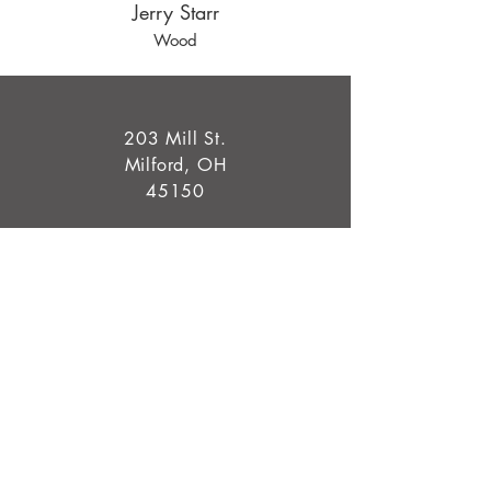
Jerry Starr
Wood
203 Mill St.
Milford, OH
45150
info@millcroftgallery.com